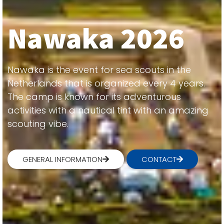
Nawaka 2026
Nawaka is the event for sea scouts in the
Netherlands that is organized every 4 years.
The camp is known for its adventurous
activities with a nautical tint with an amazing
scouting vibe.
GENERAL INFORMATION
CONTACT