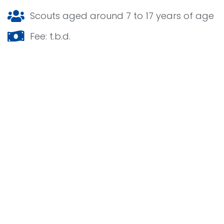
Scouts aged around 7 to 17 years of age
Fee: t.b.d.
Your stay at Nawaka 2026
For each group, a piece of terrain is reserved
on one of the subcamps. Each subcamp is a
‘neighborhood’ on the camp site of Nawaka.
Complete with facilities, a subcampstaff and
of course very lovely neighbors. Your group
can set up tents on the area reserved for your
group. A lot of things happen at your camp
site. It is of course used for sleeping, but also
for relaxing and cooking. The food is provided
for by the organization of Nawaka.