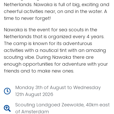
Netherlands. Nawaka is full of big, exciting and
cheerful activities near, on and in the water. A
time to never forget!
Nawaka is the event for sea scouts in the
Netherlands that is organized every 4 years.
The camp is known for its adventurous
activities with a nautical tint with an amazing
scouting vibe. During Nawaka there are
enough opportunities for adventure with your
friends and to make new ones.
Monday 3th of August to Wednesday
12th August 2026
Scouting Landgoed Zeewolde, 40km east
of Amsterdam