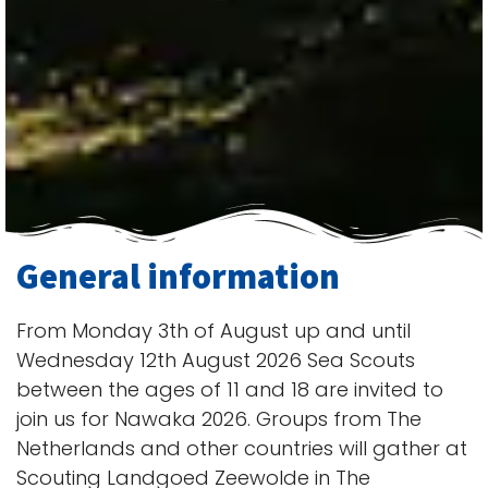
General information
From Monday 3th of August up and until
Wednesday 12th August 2026 Sea Scouts
between the ages of 11 and 18 are invited to
join us for Nawaka 2026. Groups from The
Netherlands and other countries will gather at
Scouting Landgoed Zeewolde in The